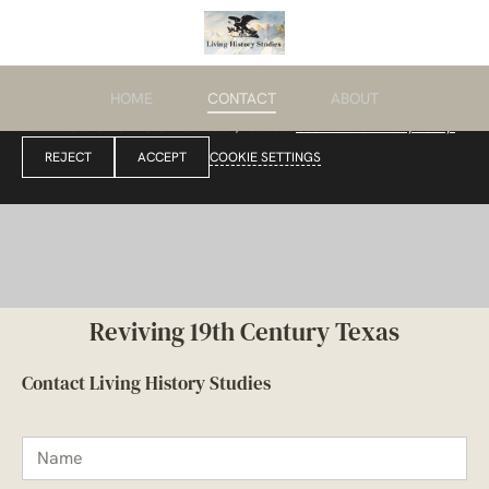
HOME
CONTACT
ABOUT
We use cookies to enable essential functionality on our website and analyze
website traffic. For more information, read our
Cookies and Privacy Policy.
REJECT
ACCEPT
COOKIE SETTINGS
Reviving 19th Century Texas
Contact Living History Studies