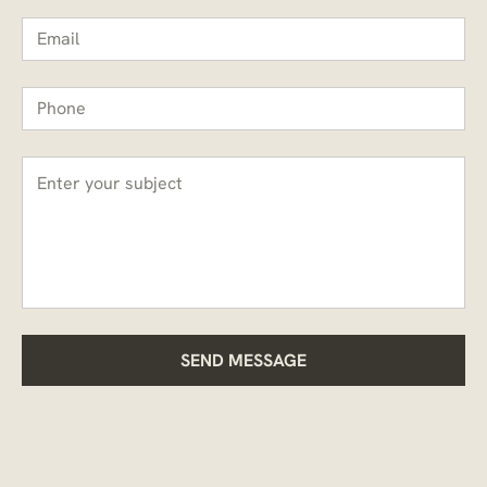
SEND MESSAGE