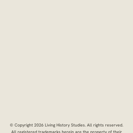
 © Copyright 2026 Living History Studies. All rights reserved. 

 All registered trademarks herein are the property of their 